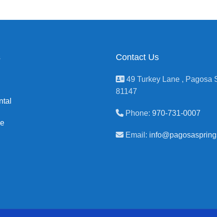
s
Contact Us
49 Turkey Lane , Pagosa S
81147
ntal
Phone:
970-731-0007
ge
Email:
info@pagosaspring