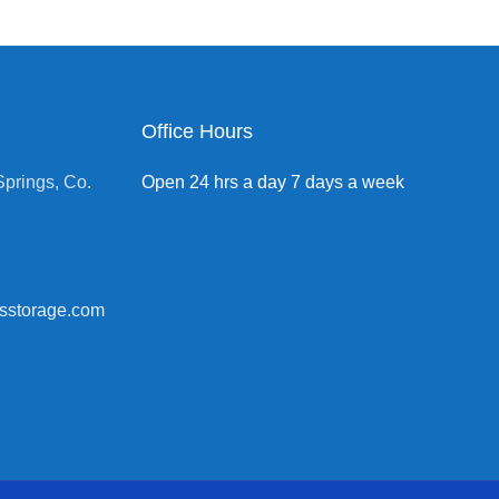
Office Hours
prings, Co.
Open 24 hrs a day 7 days a week
sstorage.com