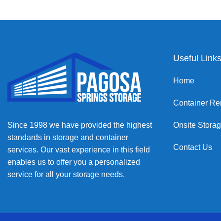
Useful Link
Home
Container Re
Since 1998 we have provided the highest
Onsite Stora
standards in storage and container
Contact Us
services. Our vast experience in this field
enables us to offer you a personalized
service for all your storage needs.