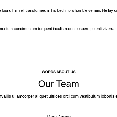
 himself transformed in his bed into a horrible vermin. He lay on his
ermentum condimentum torquent iaculis reden posuere potenti viverra
WORDS ABOUT US
Our Team
vallis ullamcorper aliquet ultrices orci cum vestibulum lobortis e