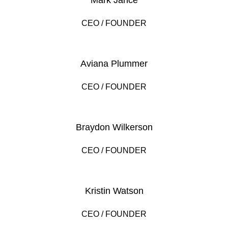
Mark Jance
CEO / FOUNDER
Aviana Plummer
CEO / FOUNDER
Braydon Wilkerson
CEO / FOUNDER
Kristin Watson
CEO / FOUNDER