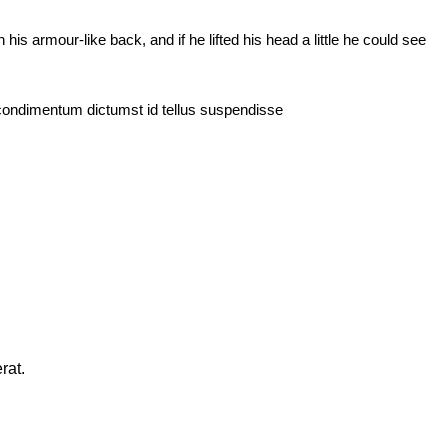
 armour-like back, and if he lifted his head a little he could see
 condimentum dictumst id tellus suspendisse
rat.