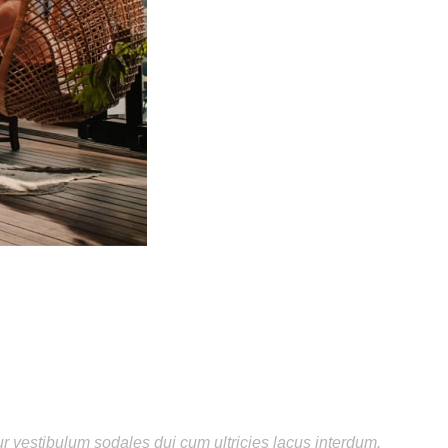
ur vestibulum sodales dui cum ultricies lacus interdum.