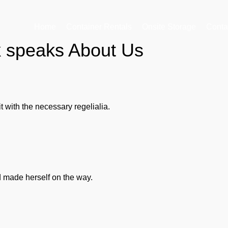
Home
Container Rentals
Onsite Storage
Conta
k speaks About Us
 with the necessary regelialia.
nd made herself on the way.