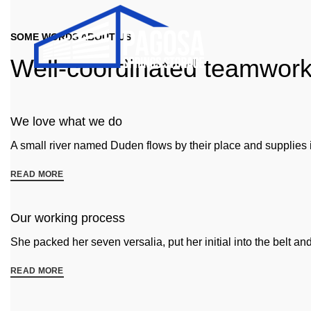
SOME WORDS ABOUT US
Well-coordinated teamwor
We love what we do
A small river named Duden flows by their place and supplies it
READ MORE
Our working process
She packed her seven versalia, put her initial into the belt a
READ MORE