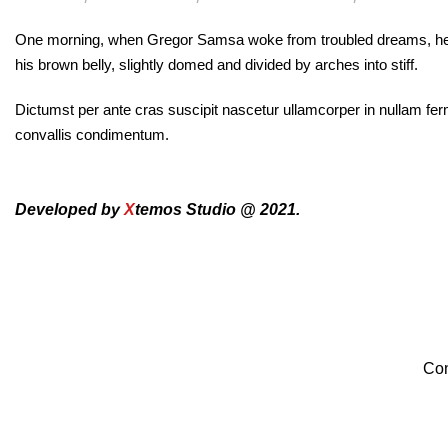
One morning, when Gregor Samsa woke from troubled dreams, he found
his brown belly, slightly domed and divided by arches into stiff.
Dictumst per ante cras suscipit nascetur ullamcorper in nullam f
convallis condimentum.
Developed by
X
temos Studio @ 2021.
Con