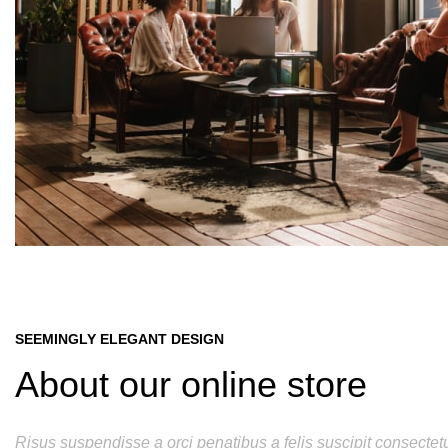
SEEMINGLY ELEGANT DESIGN
About our online store
Risus suspendisse a orci penatibus a felis suscipit consectet