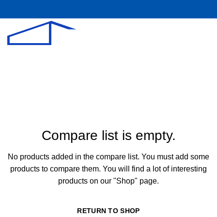
Compare
Compare list is empty.
No products added in the compare list. You must add some
products to compare them.
You will find a lot of interesting
products on our "Shop" page.
RETURN TO SHOP