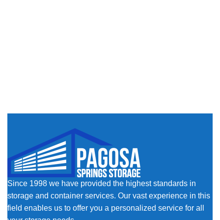
Since 1998 we have provided the highest standards in
storage and container services. Our vast experience in this
field enables us to offer you a personalized service for all