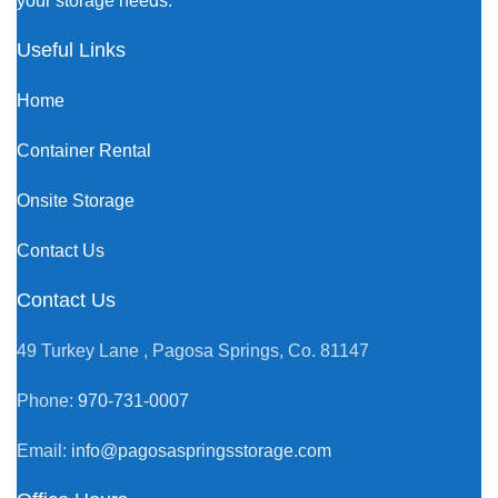
your storage needs.
Useful Links
Home
Container Rental
Onsite Storage
Contact Us
Contact Us
49 Turkey Lane , Pagosa Springs, Co. 81147
Phone:
970-731-0007
Email:
info@pagosaspringsstorage.com