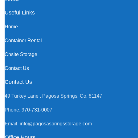
Useful Links
Home
Container Rental
Onsite Storage
Contact Us
Contact Us
49 Turkey Lane , Pagosa Springs, Co. 81147
Phone:
970-731-0007
Email:
info@pagosaspringsstorage.com
Office Hours