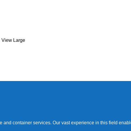
Kitchen
Leo uteu ullamcorper
View Large
nd container services. Our vast experience in this field enables