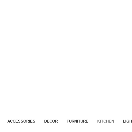
Home
Container Rentals
Onsite Storage
Conta
Kitchen
ACCESSORIES
DECOR
FURNITURE
KITCHEN
LIGH