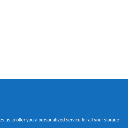
 us to offer you a personalized service for all your storage