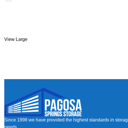
Kitchen
Suspendisse quam at vestibulum
View Large
Since 1998 we have provided the highest standards in storage a
needs.