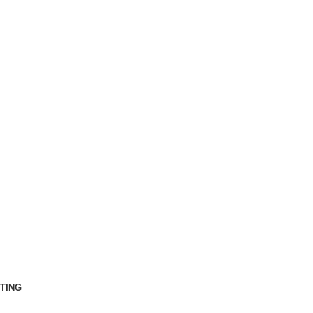
ct Us
Rent Now
Sign in
TING